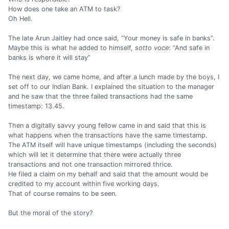
How does one take an ATM to task?
Oh Hell.
The late Arun Jaitley had once said, “Your money is safe in banks”.
Maybe this is what he added to himself,
sotto voce
: “And safe in
banks is where it will stay”
The next day, we came home, and after a lunch made by the boys, I
set off to our Indian Bank. I explained the situation to the manager
and he saw that the three failed transactions had the same
timestamp: 13.45.
Then a digitally savvy young fellow came in and said that this is
what happens when the transactions have the same timestamp.
The ATM itself will have unique timestamps (including the seconds)
which will let it determine that there were actually three
transactions and not one transaction mirrored thrice.
He filed a claim on my behalf and said that the amount would be
credited to my account within five working days.
That of course remains to be seen.
But the moral of the story?