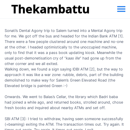
Sonati’s Dental Agony trip to Salem turned into a Mental Agony trip
for me. We got off the bus and headed for the Indian Bank ATM [1].
There were a few people clustered around one machine and no-one
at the other. I headed optimistically to the unoccupied machine,
only to find that it was a pass book updating kiosk. Meanwhile the
usual post-demonetisation cry of “
kaas ille
” had gone up from the
other corner and we all exited.
Walking down, we found a sign saying IDBI ATM [2], but the way to
approach it was like a war zone: rubble, debris, part of the building
demolished to make way for Salem’s Green Elevated Road (the
Elevated bridge is painted Green :-)
Onwards. We went to Balas’s Cellar, the library which Badri baba
had joined a while ago, and returned books, strolled around, chose
fresh books and inquired about nearby ATMs and set off.
SBI ATM [3]: I tried to withdraw, having seen someone successfully
(=beaming) exiting the ATM. The transaction times out. Try again. It
times out again. Try again. It times out again. I exit.