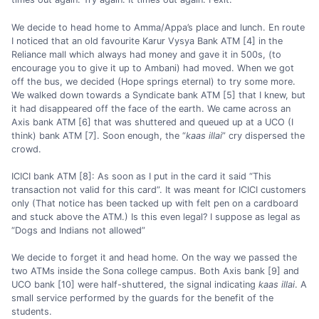
We decide to head home to Amma/Appa’s place and lunch. En route
I noticed that an old favourite Karur Vysya Bank ATM [4] in the
Reliance mall which always had money and gave it in 500s, (to
encourage you to give it up to Ambani) had moved. When we got
off the bus, we decided (Hope springs eternal) to try some more.
We walked down towards a Syndicate bank ATM [5] that I knew, but
it had disappeared off the face of the earth. We came across an
Axis bank ATM [6] that was shuttered and queued up at a UCO (I
think) bank ATM [7]. Soon enough, the “
kaas illai
” cry dispersed the
crowd.
ICICI bank ATM [8]: As soon as I put in the card it said “This
transaction not valid for this card”. It was meant for ICICI customers
only (That notice has been tacked up with felt pen on a cardboard
and stuck above the ATM.) Is this even legal? I suppose as legal as
“Dogs and Indians not allowed”
We decide to forget it and head home. On the way we passed the
two ATMs inside the Sona college campus. Both Axis bank [9] and
UCO bank [10] were half-shuttered, the signal indicating
kaas illai
. A
small service performed by the guards for the benefit of the
students.