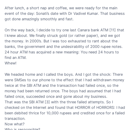
After lunch, a short nap and coffee, we were ready for the main
event of the day: Sonati’s date with Dr Vadivel Kumar. That business
got done amazingly smoothly and fast.
On the way back, I decide to try one last Canara bank ATM [11] that
I knew about. We finally struck gold (or rather paper), and we got
the money. In 2000’s. But I was too exhausted to rant about the
banks, the government and the undesirability of 2000 rupee notes.
24 hour ATM has acquired a new meaning: You need 24 hours to
find an ATM.
Whew!
We headed home and I called the boys. And I got the shock: There
were SMSes to our phone to the effect that I had withdrawn money
twice at the SBI ATM and the transaction had failed once, so the
money had been returned once. The boys had assumed that I had
failed once, succeeded once and gone about my business.
That was the SBI ATM [3] with the three failed attempts. So I
checked on the Internet and found that HORROR of HORRORS: I had
been debited thrice for 10,000 rupees and credited once for a failed
transaction.
Now what?
Who is responsible?