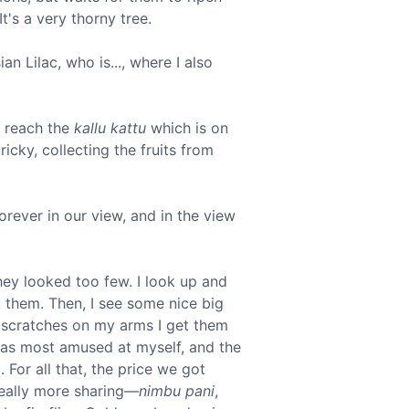
t's a very thorny tree.
an Lilac, who is..., where I also
 reach the
kallu kattu
which is on
icky, collecting the fruits from
Forever in our view, and in the view
they looked too few. I look up and
ck them. Then, I see some nice big
w scratches on my arms I get them
 was most amused at myself, and the
 For all that, the price we got
really more sharing—
nimbu pani
,