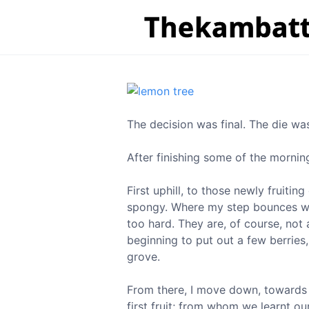
The decision was final. The die w
After finishing some of the mornin
First uphill, to those newly fruiti
spongy. Where my step bounces when
too hard. They are, of course, not 
beginning to put out a few berries
grove.
From there, I move down, towards 
first fruit; from whom we learnt ou