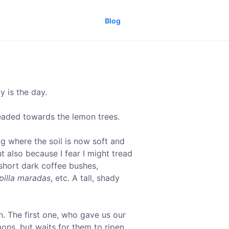
Blog
y is the day.
headed towards the lemon trees.
ng where the soil is now soft and
 also because I fear I might tread
 short dark coffee bushes,
pilla maradas
, etc. A tall, shady
. The first one, who gave us our
mons, but waits for them to ripen