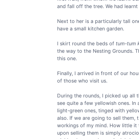
and fall off the tree. We had learn
Next to her is a particularly tall o
have a small kitchen garden.
I skirt round the beds of
tum-tum 
the way to the Nesting Grounds. The
this one.
Finally, I arrived in front of our h
of those who visit us.
During the rounds, I picked up all 
see quite a few yellowish ones. In a
light-green ones, tinged with yell
also. If we are going to sell them
workings of my mind. How little it 
upon selling them is simply atroci