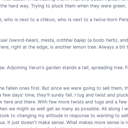
t the hard way. Trying to pluck them when they were green. I
ne, who is next to a chikoo, who is next to a twice-born Persi
kaai
(sword-bean),
mesta
,
onthhai bajep
(a bodo herb), and
re, right at the edge, is another lemon tree. Always a bit tr
ouse. Adjoining Varun's garden stands a tall, spreading tree. 
the fallen ones first. But since we were going to sell them, 
 few days' time, they'll surely fall. I tug and twist and plu
ow here and there. With few more twists and tugs and a fe
, then we might as well get as many as possible. All along I
took to changing my attitude in response to wanting to sell.
ous. It just doesn't make sense. What makes more sense is 