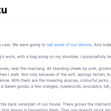
as cast. We were going to
sell some of our lemons
. And toda
g's work, with a bag slung on my shoulder, I purposefully 
ng ones, near the machang. All standing cheek by jowl, growi
 I walk. Not only because of the soft, spongy terrain, but
alone. With them are the towering acacias, colourful jacks,
, a Salem
gundu
, a few oranges, rosewoods, avocados, tall
the back verandah of our house. There grows the matriarch
r first lesson in harvesting them. That one doesn't pluck le